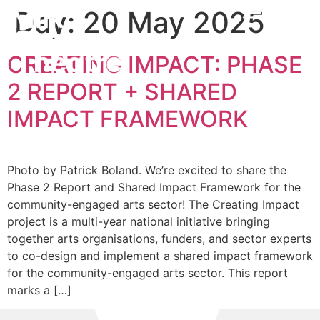
Day:
20 May 2025
CREATING IMPACT: PHASE
2 REPORT + SHARED
IMPACT FRAMEWORK
Photo by Patrick Boland. We’re excited to share the
Phase 2 Report and Shared Impact Framework for the
community-engaged arts sector! The Creating Impact
project is a multi-year national initiative bringing
together arts organisations, funders, and sector experts
to co-design and implement a shared impact framework
for the community-engaged arts sector. This report
marks a […]