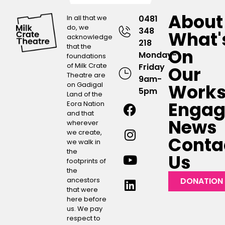
About
In all that we
0481
do, we
348
What'
acknowledge
218
that the
On
Monday-
foundations
of Milk Crate
Friday
Our
Theatre are
9am-
on Gadigal
Work
5pm
Land of the
Engag
Eora Nation
and that
News
wherever
we create,
Conta
we walk in
the
Us
footprints of
the
ancestors
DONATION
that were
here before
us. We pay
respect to