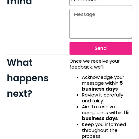
mind
Send
What
Once we receive your
feedback, we’ll:
happens
Acknowledge your
message within
5
business days
next?
Review it carefully
and fairly
Aim to resolve
complaints within
15
business days
Keep you informed
throughout the
process