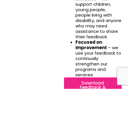
support children,
young people,
people living with
disability, and anyone
who may need
assistance to share
their feedback.
Focused on
improvement
– we
use your feedback to
continually
strengthen our
programs and
services.
Download
Feedback &
Complaints Policy
About
In all that we
0481
do, we
348