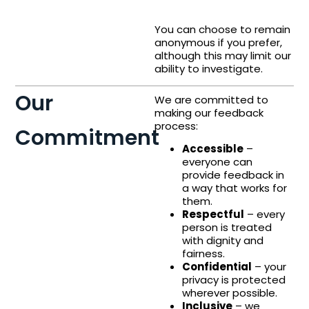
You can choose to remain
anonymous if you prefer,
although this may limit our
ability to investigate.
Our
We are committed to
making our feedback
process:
Commitment
Accessible
–
everyone can
provide feedback in
a way that works for
them.
Respectful
– every
person is treated
with dignity and
fairness.
Confidential
– your
privacy is protected
wherever possible.
Inclusive
– we