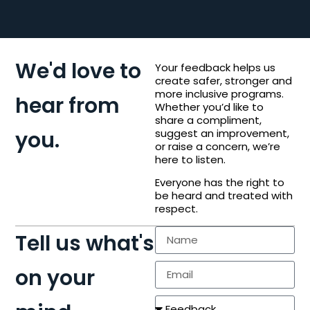
We'd love to
Your feedback helps us
create safer, stronger and
more inclusive programs.
hear from
Whether you’d like to
share a compliment,
you.
suggest an improvement,
or raise a concern, we’re
here to listen.
Everyone has the right to
be heard and treated with
respect.
Tell us what's
on your