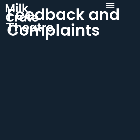
Feedback and
Complaints