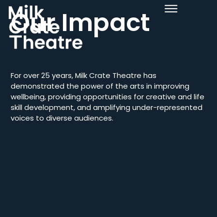
Our Impact
For over 25 years, Milk Crate Theatre has
demonstrated the power of the arts in improving
wellbeing, providing opportunities for creative and life
skill development, and amplifying under-represented
voices to diverse audiences.