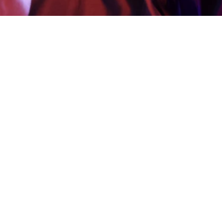
Creating Impact