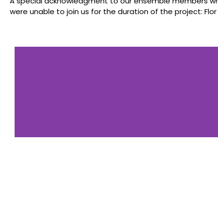
A special acknowledgment to our ensemble members who 
were unable to join us for the duration of the project: Flor