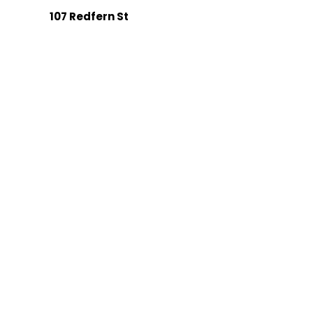
107 Redfern St