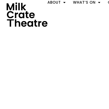
ABOUT
WHAT’S ON