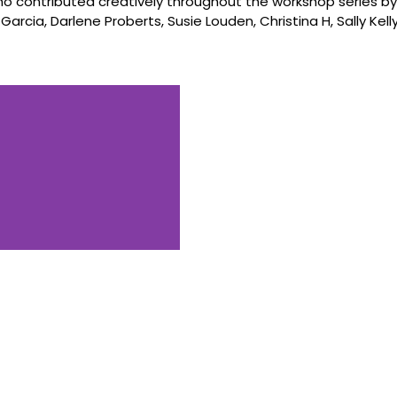
contributed creatively throughout the workshop series by
 Garcia, Darlene Proberts, Susie Louden, Christina H, Sally Kell