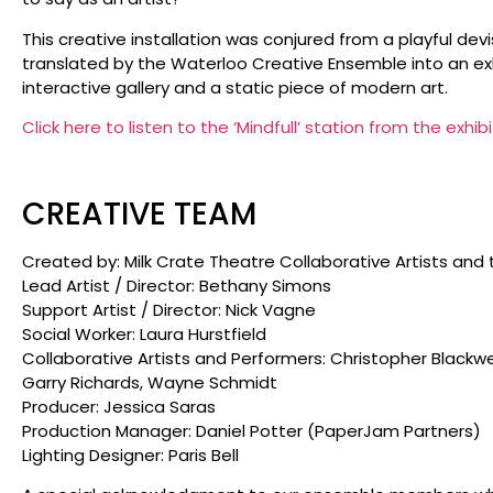
This creative installation was conjured from a playful d
translated by the Waterloo Creative Ensemble into an exhi
interactive gallery and a static piece of modern art.
Click here to listen to the ‘Mindfull’ station from the exhibi
CREATIVE TEAM
Created by: Milk Crate Theatre Collaborative Artists and 
Lead Artist / Director: Bethany Simons
Support Artist / Director: Nick Vagne
Social Worker: Laura Hurstfield
Collaborative Artists and Performers: Christopher Blackwe
Garry Richards, Wayne Schmidt
Producer: Jessica Saras
Production Manager: Daniel Potter (PaperJam Partners)
Lighting Designer: Paris Bell