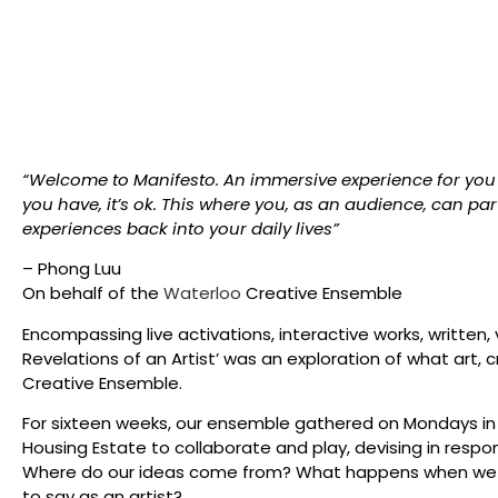
“Welcome to Manifesto. An immersive experience for you t
you have, it’s ok. This where you, as an audience, can parti
experiences back into your daily lives”
– Phong Luu
On behalf of the
Waterloo
Creative Ensemble
Encompassing live activations, interactive works, written, v
Revelations of an Artist’ was an exploration of what art,
Creative Ensemble.
​For sixteen weeks, our ensemble gathered on Mondays i
Housing Estate to collaborate and play, devising in respo
Where do our ideas come from? What happens when we cl
to say as an artist?