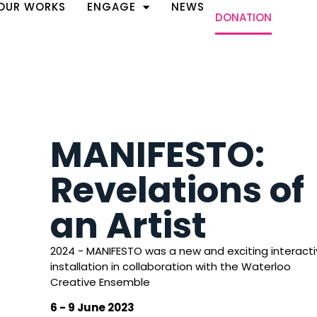
OUR WORKS
ENGAGE
NEWS
DONATION
MANIFESTO:
Revelations of
an Artist
2024 - MANIFESTO was a new and exciting interact
installation in collaboration with the Waterloo
Creative Ensemble
6 - 9 June 2023