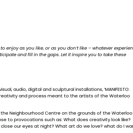
o enjoy as you like, or as you don’t like – whatever experie
cipate and fill in the gaps. Let it inspire you to take these
isual, audio, digital and sculptural installations, ‘MANIFESTO:
 creativity and process meant to the artists of the Waterloo
n the Neighbourhood Centre on the grounds of the Waterloo
nse to provocations such as: What does creativity look like?
ose our eyes at night? What art do we love? what do I wa