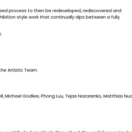
evised process to then be redeveloped, rediscovered and
bition style work that continually dips between a fully
t
the Artistic Team
ll, Michael Godlee, Phong Luu, Tejas Nazarenko, Matthias Nud