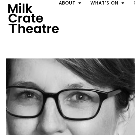
ABOUT
WHAT’S ON