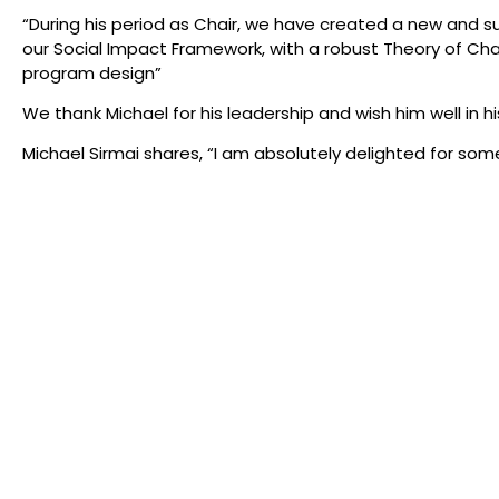
“During his period as Chair, we have created a new and s
our Social Impact Framework, with a robust Theory of
program design”
We thank Michael for his leadership and wish him well in h
Michael Sirmai shares, “I am absolutely delighted for so
over the company’s next phase. I look forward to seeing Mi
seat in the audience.”
Susan will commence her role as Board Chair effective fr
In all that we do, we acknowl
foundations of Milk Crate The
Gadigal Land of the Eora Nati
wherever we create, we walk