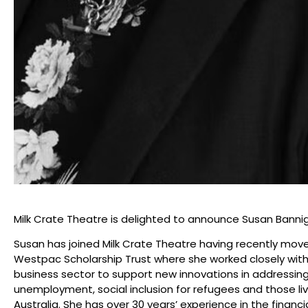
Milk Crate Theatre is delighted to announce Susan Bann
Susan has joined Milk Crate Theatre having recently mo
Westpac Scholarship Trust where she worked closely wit
business sector to support new innovations in addressi
unemployment, social inclusion for refugees and those li
Australia. She has over 30 years’ experience in the financi