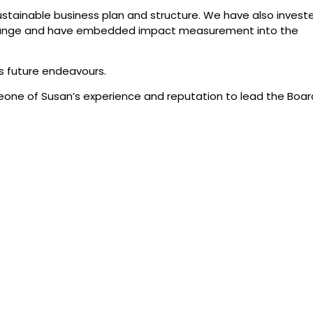
ustainable business plan and structure. We have also investe
 Change and have embedded impact measurement into the
is future endeavours.
meone of Susan’s experience and reputation to lead the Boar
lk Crate Theatre and all its artists continue to shine from a
om 9 August 2022.
edge that the
0481 348 218
atre are on
Monday- Friday 9am-5pm
on and that
 in the