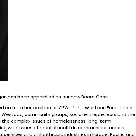
igan has been appointed as our new Board Chair.
ved on from her position as CEO of the Westpac Foundation 
h Westpac, community groups, social entrepreneurs and the
ng the complex issues of homelessness, long-term
ving with issues of mental health in communities across
al services and philanthropic industries in Europe, Pacific and