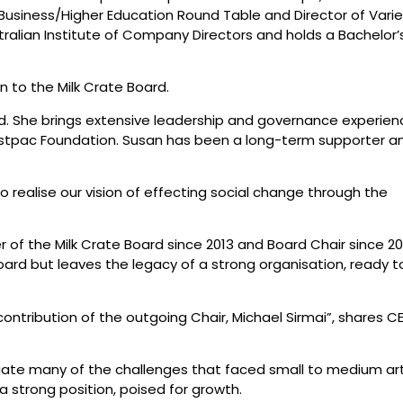
e Business/Higher Education Round Table and Director of Vari
alian Institute of Company Directors and holds a Bachelor’
 to the Milk Crate Board.
ard. She brings extensive leadership and governance experien
Westpac Foundation. Susan has been a long-term supporter a
 realise our vision of effecting social change through the
of the Milk Crate Board since 2013 and Board Chair since 20
oard but leaves the legacy of a strong organisation, ready t
contribution of the outgoing Chair, Michael Sirmai”, shares C
gate many of the challenges that faced small to medium ar
strong position, poised for growth.