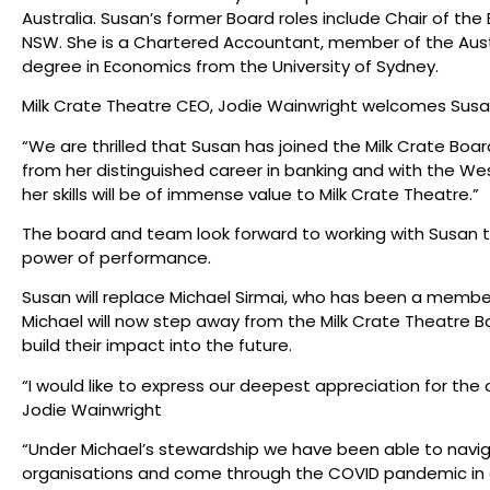
Australia. Susan’s former Board roles include Chair of th
NSW. She is a Chartered Accountant, member of the Austr
degree in Economics from the University of Sydney.
Milk Crate Theatre CEO, Jodie Wainwright welcomes Susan
“We are thrilled that Susan has joined the Milk Crate Bo
from her distinguished career in banking and with the 
her skills will be of immense value to Milk Crate Theatre.”
The board and team look forward to working with Susan to
power of performance.
Susan will replace Michael Sirmai, who has been a member 
Michael will now step away from the Milk Crate Theatre B
build their impact into the future.
“I would like to express our deepest appreciation for the 
Jodie Wainwright
“Under Michael’s stewardship we have been able to navi
organisations and come through the COVID pandemic in a 