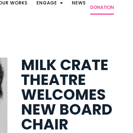
OUR WORKS
ENGAGE
NEWS
DONATION
MILK CRATE
THEATRE
WELCOMES
NEW BOARD
CHAIR